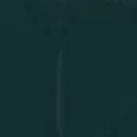
Facility Audits
Explore Solutions
Protect your assets and
maximize performance,
secure your facility’s
future now!