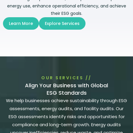
energy use, enhance operational efficiency, and achieve
their ESG goals.
Learn More
Explore Services
OUR SERVICES //
Align Your Business with Global
ESG Standards
We help businesses achieve sustainability through ESG
assessments, energy audits, and facility audits. Our
ESG assessments identify risks and opportunities for
compliance and long-term growth. Energy audits
uncover inefficiencies, reduce waste, and optimize