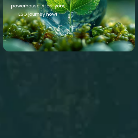
powerhouse, start your
ESG journey now!
Energy Audits
Discover How
Stop energy waste in its
tracks, uncover hidden
inefficiencies today!