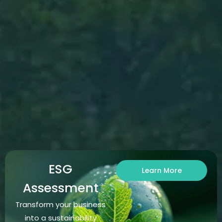
ESG
Learn More
Assessment
Transform your business
into a sustainability