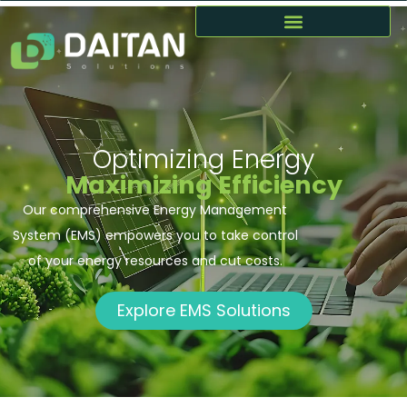
Optimizing Energy
Maximizing Efficiency
Our comprehensive Energy Management
System (EMS) empowers you to take control
of your energy resources and cut costs.
Explore EMS Solutions