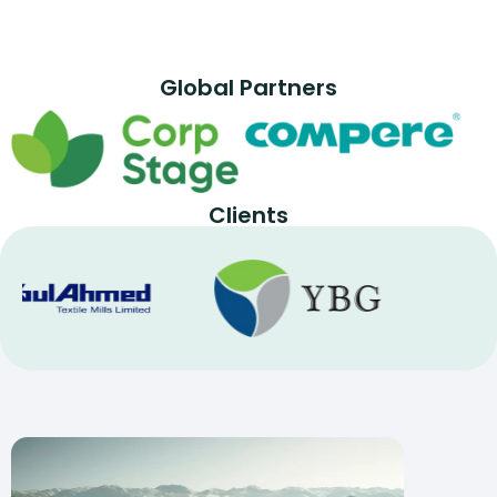
Global Partners
Clients