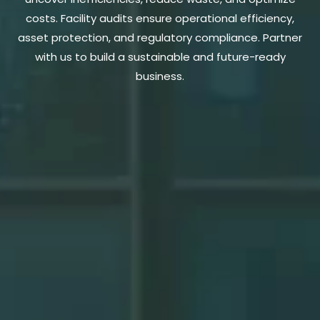
costs. Facility audits ensure operational efficiency,
asset protection, and regulatory compliance. Partner
with us to build a sustainable and future-ready
business.