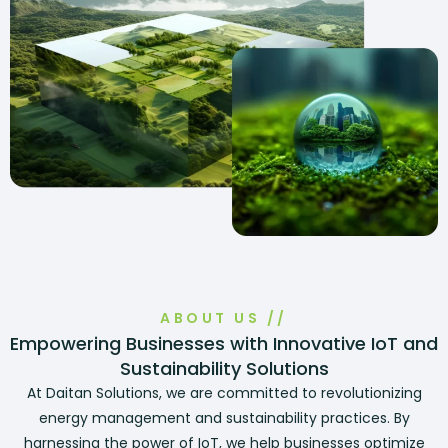
ABOUT US //
Empowering Businesses with Innovative IoT and
Sustainability Solutions
At Daitan Solutions, we are committed to revolutionizing
energy management and sustainability practices. By
harnessing the power of IoT, we help businesses optimize