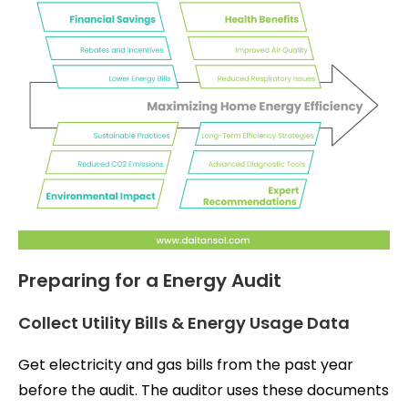
Preparing for a Energy Audit
Collect Utility Bills & Energy Usage Data
Get electricity and gas bills from the past year
before the audit. The auditor uses these documents