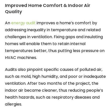
Improved Home Comfort & Indoor Air
Quality
An
energy audit
improves a home’s comfort by
addressing inequality in temperature and related
challenges in ventilation. Fixing gaps and insulating
homes will enable them to retain internal
temperatures better, thus putting less pressure on
HVAC machines.
Audits also pinpoint specific causes of polluted air,
such as mold, high humidity, and poor or inadequate
ventilation. After two months of the project, the
indoor air became cleaner, thus reducing people’s
health hazards, such as respiratory diseases and
allergies.