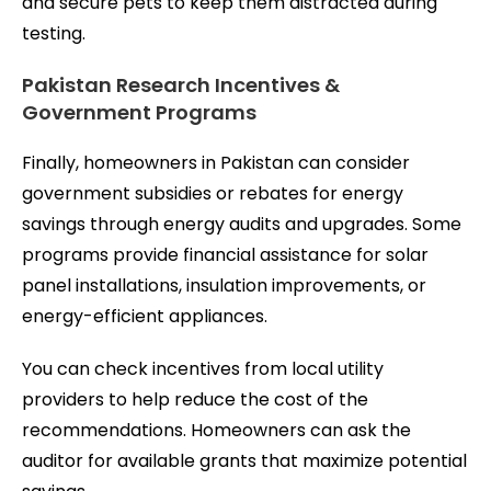
and secure pets to keep them distracted during
testing.
Pakistan Research Incentives &
Government Programs
Finally, homeowners in Pakistan can consider
government subsidies or rebates for energy
savings through energy audits and upgrades. Some
programs provide financial assistance for solar
panel installations, insulation improvements, or
energy-efficient appliances.
You can check incentives from local utility
providers to help reduce the cost of the
recommendations. Homeowners can ask the
auditor for available grants that maximize potential