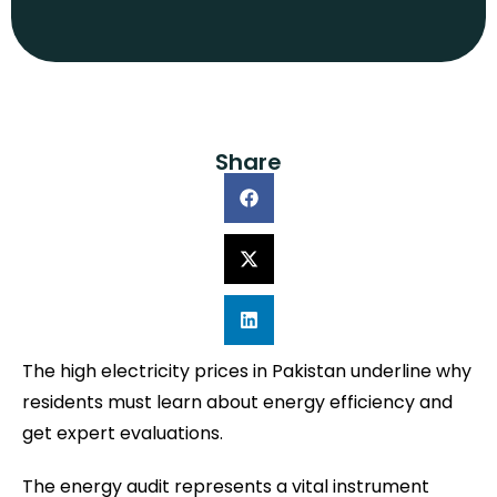
Share
The high electricity prices in Pakistan underline why
residents must learn about energy efficiency and
get expert evaluations.
The energy audit represents a vital instrument