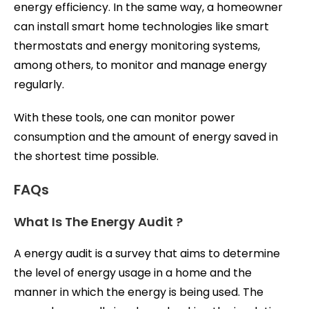
energy efficiency. In the same way, a homeowner
can install smart home technologies like smart
thermostats and energy monitoring systems,
among others, to monitor and manage energy
regularly.
With these tools, one can monitor power
consumption and the amount of energy saved in
the shortest time possible.
FAQs
What Is The Energy Audit ?
A energy audit is a survey that aims to determine
the level of energy usage in a home and the
manner in which the energy is being used. The