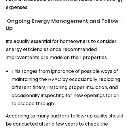
expenses.
Ongoing Energy Management and Follow-
Up
It’s equally essential for homeowners to consider
energy efficiencies once recommended
improvements are made on their properties.
This ranges from ignorance of possible ways of
maintaining the HVAC by occasionally replacing
different filters, installing proper insulation, and
occasionally inspecting for new openings for air
to escape through.
According to many auditors, follow-up audits should
be conducted after a few years to check the