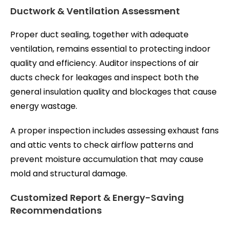
Ductwork & Ventilation Assessment
Proper duct sealing, together with adequate
ventilation, remains essential to protecting indoor
quality and efficiency. Auditor inspections of air
ducts check for leakages and inspect both the
general insulation quality and blockages that cause
energy wastage.
A proper inspection includes assessing exhaust fans
and attic vents to check airflow patterns and
prevent moisture accumulation that may cause
mold and structural damage.
Customized Report & Energy-Saving
Recommendations