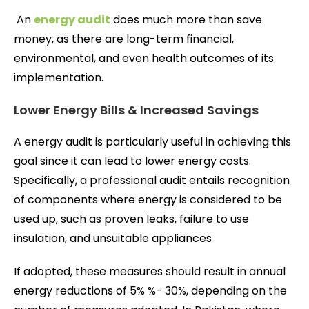
An
energy audit
does much more than save
money, as there are long-term financial,
environmental, and even health outcomes of its
implementation.
Lower Energy Bills & Increased Savings
A energy audit is particularly useful in achieving this
goal since it can lead to lower energy costs.
Specifically, a professional audit entails recognition
of components where energy is considered to be
used up, such as proven leaks, failure to use
insulation, and unsuitable appliances
If adopted, these measures should result in annual
energy reductions of 5% %- 30%, depending on the