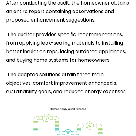
After conducting the audit, the homeowner obtains
an entire report containing observations and
proposed enhancement suggestions.
The auditor provides specific recommendations,
from applying leak-sealing materials to installing
better insulation reps, lacing outdated appliances,
and buying home systems for homeowners.
The adapted solutions attain three main
objectives: comfort improvement enhanced s,
sustainability goals, and reduced energy expenses.