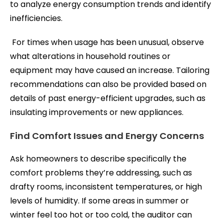
to analyze energy consumption trends and identify
inefficiencies.
For times when usage has been unusual, observe
what alterations in household routines or
equipment may have caused an increase. Tailoring
recommendations can also be provided based on
details of past energy-efficient upgrades, such as
insulating improvements or new appliances.
Find Comfort Issues and Energy Concerns
Ask homeowners to describe specifically the
comfort problems they’re addressing, such as
drafty rooms, inconsistent temperatures, or high
levels of humidity. If some areas in summer or
winter feel too hot or too cold, the auditor can