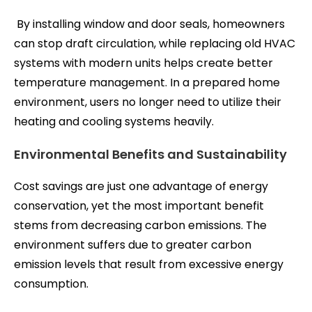
By installing window and door seals, homeowners
can stop draft circulation, while replacing old HVAC
systems with modern units helps create better
temperature management. In a prepared home
environment, users no longer need to utilize their
heating and cooling systems heavily.
Environmental Benefits and Sustainability
Cost savings are just one advantage of energy
conservation, yet the most important benefit
stems from decreasing carbon emissions. The
environment suffers due to greater carbon
emission levels that result from excessive energy
consumption.