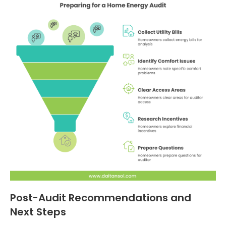
Post-Audit Recommendations and
Next Steps