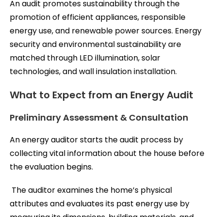
An audit promotes sustainability through the
promotion of efficient appliances, responsible
energy use, and renewable power sources. Energy
security and environmental sustainability are
matched through LED illumination, solar
technologies, and wall insulation installation.
What to Expect from an Energy Audit
Preliminary Assessment & Consultation
An energy auditor starts the audit process by
collecting vital information about the house before
the evaluation begins.
The auditor examines the home’s physical
attributes and evaluates its past energy use by