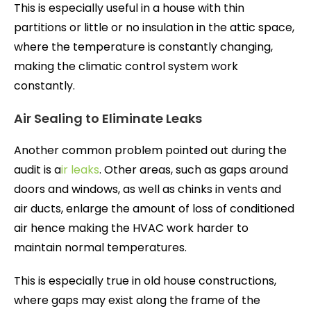
This is especially useful in a house with thin
partitions or little or no insulation in the attic space,
where the temperature is constantly changing,
making the climatic control system work
constantly.
Air Sealing to Eliminate Leaks
Another common problem pointed out during the
audit is a
ir leaks
. Other areas, such as gaps around
doors and windows, as well as chinks in vents and
air ducts, enlarge the amount of loss of conditioned
air hence making the HVAC work harder to
maintain normal temperatures.
This is especially true in old house constructions,
where gaps may exist along the frame of the