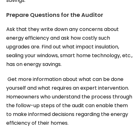
savings.
Prepare Questions for the Auditor
Ask that they write down any concerns about
energy efficiency and ask how costly such
upgrades are. Find out what impact insulation,
sealing your windows, smart home technology, etc.,
has on energy savings.
Get more information about what can be done
yourself and what requires an expert intervention.
Homeowners who understand the process through
the follow-up steps of the audit can enable them
to make informed decisions regarding the energy
efficiency of their homes.