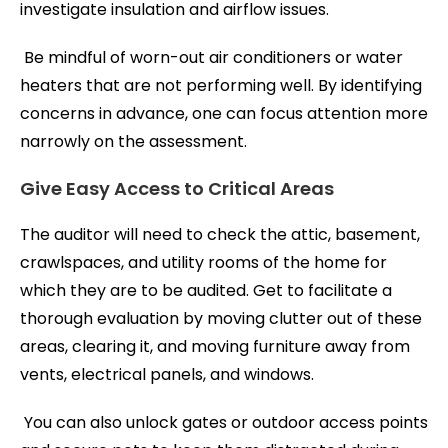
investigate insulation and airflow issues.
Be mindful of worn-out air conditioners or water
heaters that are not performing well. By identifying
concerns in advance, one can focus attention more
narrowly on the assessment.
Give Easy Access to Critical Areas
The auditor will need to check the attic, basement,
crawlspaces, and utility rooms of the home for
which they are to be audited. Get to facilitate a
thorough evaluation by moving clutter out of these
areas, clearing it, and moving furniture away from
vents, electrical panels, and windows.
You can also unlock gates or outdoor access points