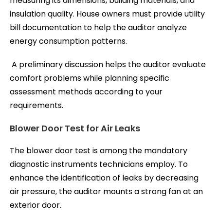
measuring its dimensions, building materials, and
insulation quality. House owners must provide utility
bill documentation to help the auditor analyze
energy consumption patterns.
A preliminary discussion helps the auditor evaluate
comfort problems while planning specific
assessment methods according to your
requirements.
Blower Door Test for Air Leaks
The blower door test is among the mandatory
diagnostic instruments technicians employ. To
enhance the identification of leaks by decreasing
air pressure, the auditor mounts a strong fan at an
exterior door.