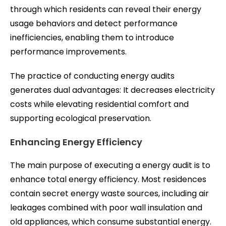
through which residents can reveal their energy
usage behaviors and detect performance
inefficiencies, enabling them to introduce
performance improvements.
The practice of conducting energy audits
generates dual advantages: It decreases electricity
costs while elevating residential comfort and
supporting ecological preservation.
Enhancing Energy Efficiency
The main purpose of executing a energy audit is to
enhance total energy efficiency. Most residences
contain secret energy waste sources, including air
leakages combined with poor wall insulation and
old appliances, which consume substantial energy.