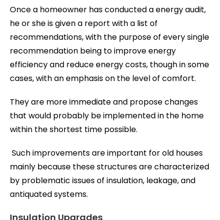
Once a homeowner has conducted a energy audit,
he or she is given a report with a list of
recommendations, with the purpose of every single
recommendation being to improve energy
efficiency and reduce energy costs, though in some
cases, with an emphasis on the level of comfort.
They are more immediate and propose changes
that would probably be implemented in the home
within the shortest time possible.
Such improvements are important for old houses
mainly because these structures are characterized
by problematic issues of insulation, leakage, and
antiquated systems.
Insulation Upgrades