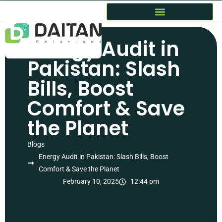
Energy Audit in
Pakistan: Slash
Bills, Boost
Comfort & Save
the Planet
Blogs
Energy Audit in Pakistan: Slash Bills, Boost
Comfort & Save the Planet
February 10, 2025
12:44 pm