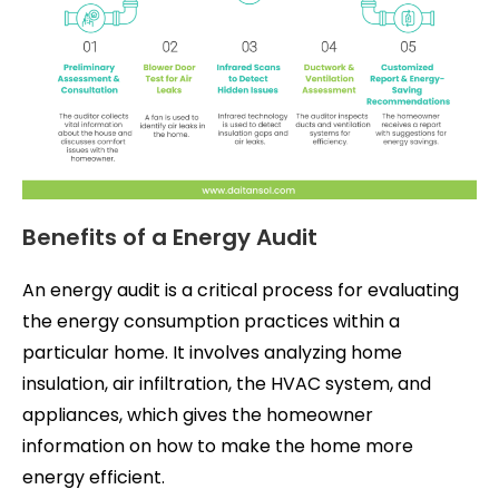
Benefits of a Energy Audit
An energy audit is a critical process for evaluating
the energy consumption practices within a
particular home. It involves analyzing home
insulation, air infiltration, the HVAC system, and
appliances, which gives the homeowner
information on how to make the home more
energy efficient.