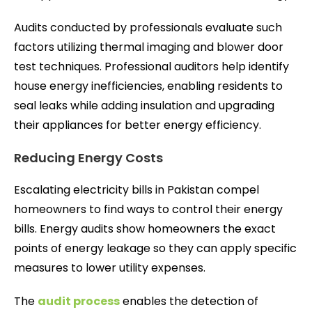
Audits conducted by professionals evaluate such
factors utilizing thermal imaging and blower door
test techniques. Professional auditors help identify
house energy inefficiencies, enabling residents to
seal leaks while adding insulation and upgrading
their appliances for better energy efficiency.
Reducing Energy Costs
Escalating electricity bills in Pakistan compel
homeowners to find ways to control their energy
bills. Energy audits show homeowners the exact
points of energy leakage so they can apply specific
measures to lower utility expenses.
The
audit process
enables the detection of