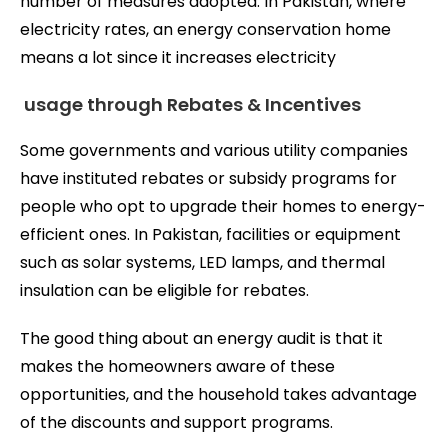
number of measures adopted. In Pakistan, where
electricity rates, an energy conservation home
means a lot since it increases electricity
usage through Rebates & Incentives
Some governments and various utility companies
have instituted rebates or subsidy programs for
people who opt to upgrade their homes to energy-
efficient ones. In Pakistan, facilities or equipment
such as solar systems, LED lamps, and thermal
insulation can be eligible for rebates.
The good thing about an energy audit is that it
makes the homeowners aware of these
opportunities, and the household takes advantage
of the discounts and support programs.