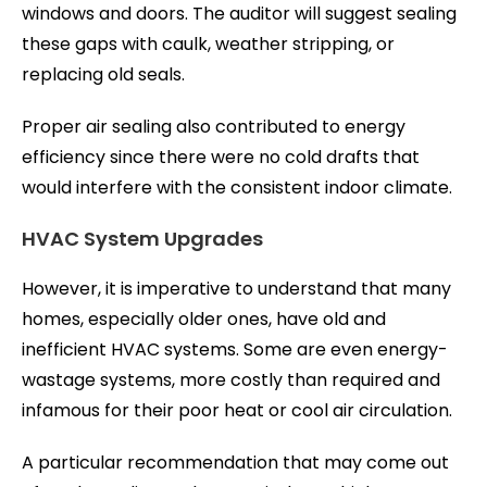
windows and doors. The auditor will suggest sealing
these gaps with caulk, weather stripping, or
replacing old seals.
Proper air sealing also contributed to energy
efficiency since there were no cold drafts that
would interfere with the consistent indoor climate.
HVAC System Upgrades
However, it is imperative to understand that many
homes, especially older ones, have old and
inefficient HVAC systems. Some are even energy-
wastage systems, more costly than required and
infamous for their poor heat or cool air circulation.
A particular recommendation that may come out