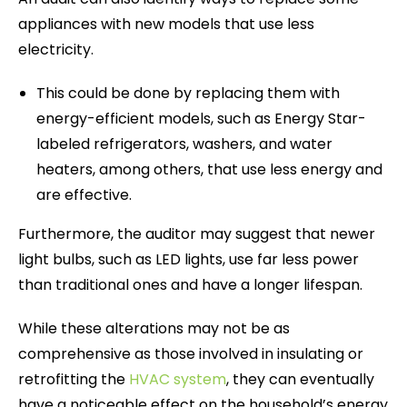
appliances with new models that use less
electricity.
This could be done by replacing them with
energy-efficient models, such as Energy Star-
labeled refrigerators, washers, and water
heaters, among others, that use less energy and
are effective.
Furthermore, the auditor may suggest that newer
light bulbs, such as LED lights, use far less power
than traditional ones and have a longer lifespan.
While these alterations may not be as
comprehensive as those involved in insulating or
retrofitting the
HVAC system
, they can eventually
have a noticeable effect on the household’s energy