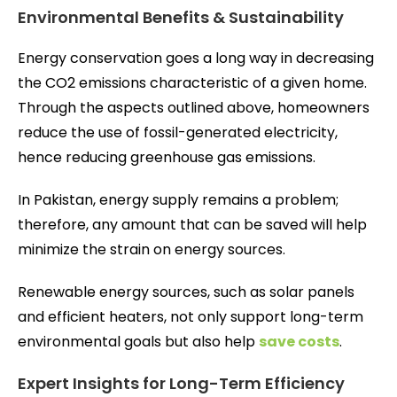
Environmental Benefits & Sustainability
Energy conservation goes a long way in decreasing
the CO2 emissions characteristic of a given home.
Through the aspects outlined above, homeowners
reduce the use of fossil-generated electricity,
hence reducing greenhouse gas emissions.
In Pakistan, energy supply remains a problem;
therefore, any amount that can be saved will help
minimize the strain on energy sources.
Renewable energy sources, such as solar panels
and efficient heaters, not only support long-term
environmental goals but also help
save costs
.
Expert Insights for Long-Term Efficiency