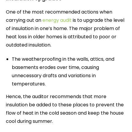
One of the most recommended actions when
carrying out an
energy audit
is to upgrade the level
of insulation in one’s home. The major problem of
heat loss in older homes is attributed to poor or
outdated insulation.
The weatherproofing in the walls, attics, and
basements erodes over time, causing
unnecessary drafts and variations in
temperatures.
Hence, the auditor recommends that more
insulation be added to these places to prevent the
flow of heat in the cold season and keep the house
cool during summer.