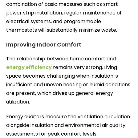
combination of basic measures such as smart
power strip installation, regular maintenance of
electrical systems, and programmable
thermostats will substantially minimize waste.
Improving Indoor Comfort
The relationship between home comfort and
energy efficiency
remains very strong. Living
space becomes challenging when insulation is
insufficient and uneven heating or humid conditions
are present, which drives up general energy
utilization.
Energy auditors measure the ventilation circulation
alongside insulation and environmental air quality
assessments for peak comfort levels.