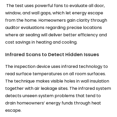
The test uses powerful fans to evaluate all door,
window, and wall gaps, which let energy escape
from the home. Homeowners gain clarity through
auditor evaluations regarding precise locations
where air sealing will deliver better efficiency and
cost savings in heating and cooling.
Infrared Scans to Detect Hidden Issues
The inspection device uses infrared technology to
read surface temperatures on all room surfaces.
The technique makes visible holes in wall insulation
together with air leakage sites. The infrared system
detects unseen system problems that tend to
drain homeowners’ energy funds through heat
escape.