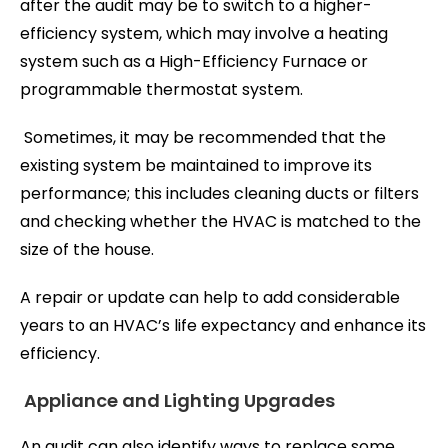
after the audit may be to switch to a higher-
efficiency system, which may involve a heating
system such as a High-Efficiency Furnace or
programmable thermostat system.
Sometimes, it may be recommended that the
existing system be maintained to improve its
performance; this includes cleaning ducts or filters
and checking whether the HVAC is matched to the
size of the house.
A repair or update can help to add considerable
years to an HVAC’s life expectancy and enhance its
efficiency.
Appliance and Lighting Upgrades
An audit can also identify ways to replace some