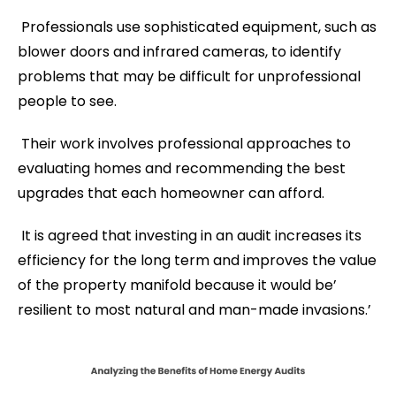
Professionals use sophisticated equipment, such as
blower doors and infrared cameras, to identify
problems that may be difficult for unprofessional
people to see.
Their work involves professional approaches to
evaluating homes and recommending the best
upgrades that each homeowner can afford.
It is agreed that investing in an audit increases its
efficiency for the long term and improves the value
of the property manifold because it would be’
resilient to most natural and man-made invasions.’