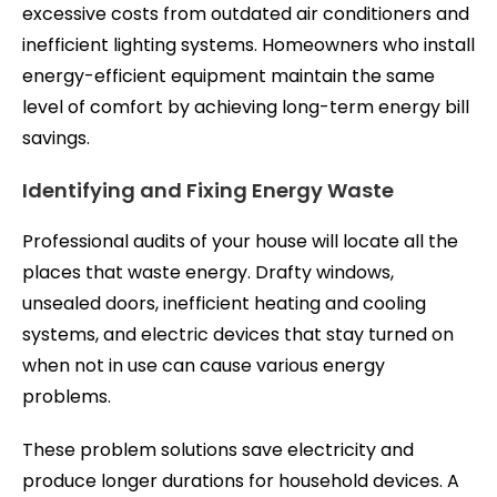
excessive costs from outdated air conditioners and
inefficient lighting systems. Homeowners who install
energy-efficient equipment maintain the same
level of comfort by achieving long-term energy bill
savings.
Identifying and Fixing Energy Waste
Professional audits of your house will locate all the
places that waste energy. Drafty windows,
unsealed doors, inefficient heating and cooling
systems, and electric devices that stay turned on
when not in use can cause various energy
problems.
These problem solutions save electricity and
produce longer durations for household devices. A