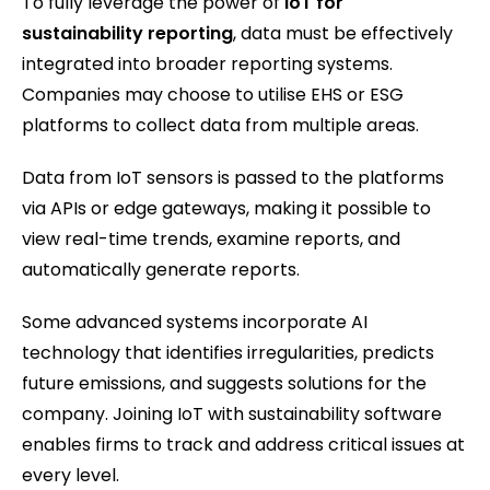
To fully leverage the power of
IoT for
sustainability reporting
, data must be effectively
integrated into broader reporting systems.
Companies may choose to utilise EHS or ESG
platforms to collect data from multiple areas.
Data from IoT sensors is passed to the platforms
via APIs or edge gateways, making it possible to
view real-time trends, examine reports, and
automatically generate reports.
Some advanced systems incorporate AI
technology that identifies irregularities, predicts
future emissions, and suggests solutions for the
company. Joining IoT with sustainability software
enables firms to track and address critical issues at
every level.