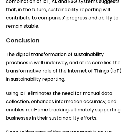
combination of IoT, AI, and ESG systems suggests
that, in the future, sustainability reporting will
contribute to companies’ progress and ability to
remain stable.
Conclusion
The digital transformation of sustainability
practices is well underway, and at its core lies the
transformative role of the Internet of Things (IoT)
in sustainability reporting.
Using IoT eliminates the need for manual data
collection, enhances information accuracy, and
enables real-time tracking, ultimately supporting
businesses in their sustainability efforts.