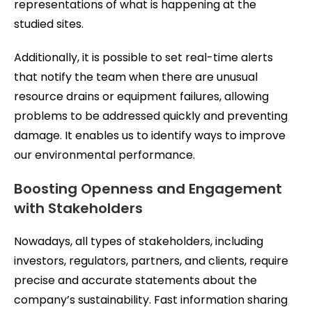
representations of what is happening at the
studied sites.
Additionally, it is possible to set real-time alerts
that notify the team when there are unusual
resource drains or equipment failures, allowing
problems to be addressed quickly and preventing
damage. It enables us to identify ways to improve
our environmental performance.
Boosting Openness and Engagement
with Stakeholders
Nowadays, all types of stakeholders, including
investors, regulators, partners, and clients, require
precise and accurate statements about the
company’s sustainability. Fast information sharing