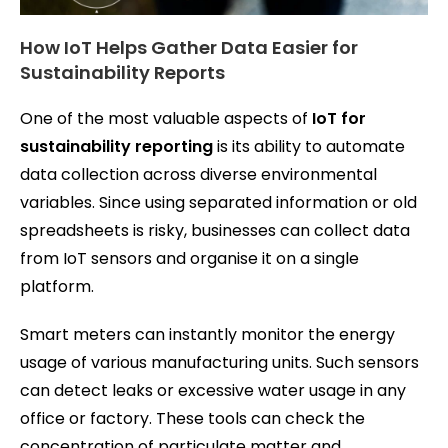
How IoT Helps Gather Data Easier for
Sustainability Reports
One of the most valuable aspects of
IoT for
sustainability reporting
is its ability to automate
data collection across diverse environmental
variables. Since using separated information or old
spreadsheets is risky, businesses can collect data
from IoT sensors and organise it on a single
platform.
Smart meters can instantly monitor the energy
usage of various manufacturing units. Such sensors
can detect leaks or excessive water usage in any
office or factory. These tools can check the
concentration of particulate matter and