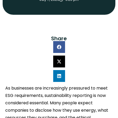
Share
As businesses are increasingly pressured to meet
ESG requirements, sustainability reporting is now
considered essential. Many people expect
companies to disclose how they use energy, what
resources they purchase, and the ethical