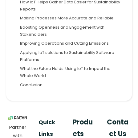
How IoT Helps Gather Data Easier for Sustainability
Reports
Making Processes More Accurate and Reliable
Boosting Openness and Engagement with
Stakeholders
Improving Operations and Cutting Emissions
Applying IoT solutions to Sustainability Software
Platforms
What the Future Holds: Using IoT to Impact the
Whole World
Conclusion
Produ
Conta
Quick
Partner
cts
ct Us
Links
with