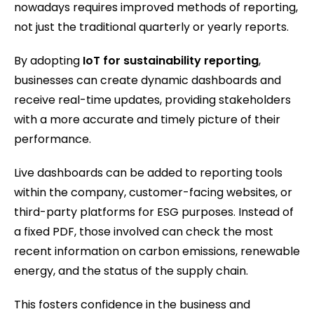
nowadays requires improved methods of reporting,
not just the traditional quarterly or yearly reports.
By adopting
IoT for sustainability reporting
,
businesses can create dynamic dashboards and
receive real-time updates, providing stakeholders
with a more accurate and timely picture of their
performance.
Live dashboards can be added to reporting tools
within the company, customer-facing websites, or
third-party platforms for ESG purposes. Instead of
a fixed PDF, those involved can check the most
recent information on carbon emissions, renewable
energy, and the status of the supply chain.
This fosters confidence in the business and