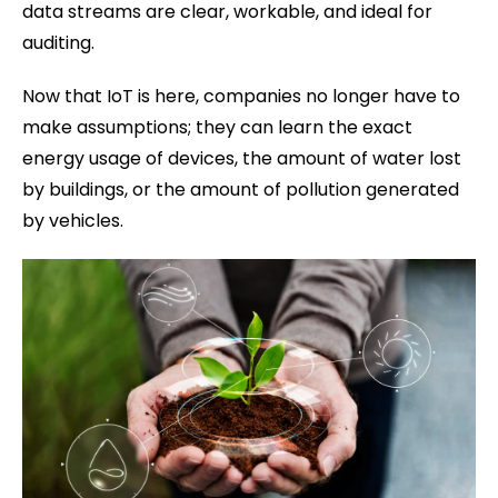
data streams are clear, workable, and ideal for
auditing.
Now that IoT is here, companies no longer have to
make assumptions; they can learn the exact
energy usage of devices, the amount of water lost
by buildings, or the amount of pollution generated
by vehicles.