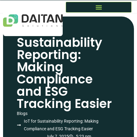
IoT for
Sustainability
Reporting:
Making
Compliance
and ESG
Tracking Easier
Blogs
IoT for Sustainability Reporting: Making
Compliance and ESG Tracking Easier
July 7, 2025
5:23 pm