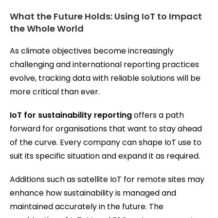
What the Future Holds: Using IoT to Impact
the Whole World
As climate objectives become increasingly
challenging and international reporting practices
evolve, tracking data with reliable solutions will be
more critical than ever.
IoT for sustainability reporting
offers a path
forward for organisations that want to stay ahead
of the curve. Every company can shape IoT use to
suit its specific situation and expand it as required.
Additions such as satellite IoT for remote sites may
enhance how sustainability is managed and
maintained accurately in the future. The