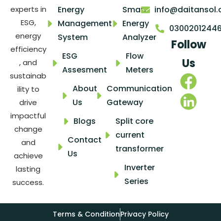
Energy
Smart
info@daitansol
experts in
ESG,
Management
Energy
0300201244
energy
System
Analyzer
Follow
efficiency
ESG
Flow
Us
, and
Assesment
Meters
sustainab
About
Communication
ility to
Us
Gateway
drive
impactful
Blogs
Split core
change
current
Contact
and
transformer
Us
achieve
Inverter
lasting
Series
success.
Terms & Condition
Privacy Policy