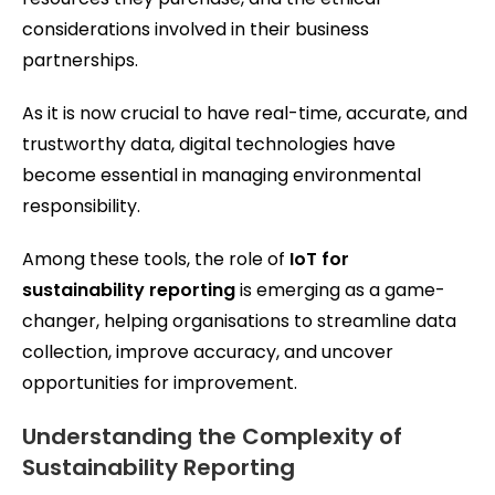
considerations involved in their business
partnerships.
As it is now crucial to have real-time, accurate, and
trustworthy data, digital technologies have
become essential in managing environmental
responsibility.
Among these tools, the role of
IoT for
sustainability reporting
is emerging as a game-
changer, helping organisations to streamline data
collection, improve accuracy, and uncover
opportunities for improvement.
Understanding the Complexity of
Sustainability Reporting