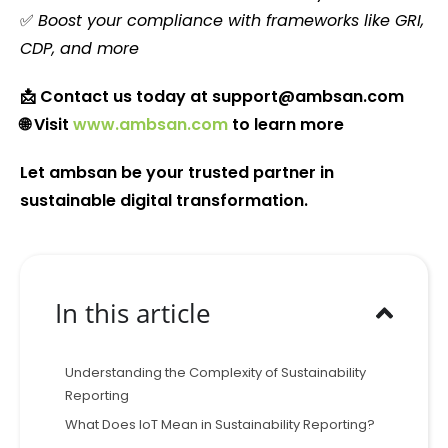
✅
Boost your compliance with frameworks like GRI,
CDP, and more
📩 Contact us today at
support@ambsan.com
🌐 Visit
www.ambsan.com
to learn more
Let ambsan be your trusted partner in
sustainable digital transformation.
In this article
Understanding the Complexity of Sustainability
Reporting
What Does IoT Mean in Sustainability Reporting?