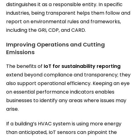
distinguishes it as a responsible entity. In specific
industries, being transparent helps them follow and
report on environmental rules and frameworks,
including the GRI, CDP, and CARD.
Improving Operations and Cutting
Emissions
The benefits of
IoT for sustainability reporting
extend beyond compliance and transparency; they
also support operational efficiency. Keeping an eye
on essential performance indicators enables
businesses to identify any areas where issues may
arise.
If a building’s HVAC system is using more energy
than anticipated, IoT sensors can pinpoint the