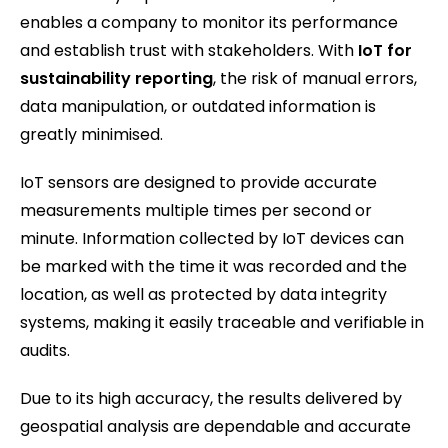
enables a company to monitor its performance
and establish trust with stakeholders. With
IoT for
sustainability reporting
, the risk of manual errors,
data manipulation, or outdated information is
greatly minimised.
IoT sensors are designed to provide accurate
measurements multiple times per second or
minute. Information collected by IoT devices can
be marked with the time it was recorded and the
location, as well as protected by data integrity
systems, making it easily traceable and verifiable in
audits.
Due to its high accuracy, the results delivered by
geospatial analysis are dependable and accurate