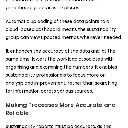
greenhouse gases in workplaces.
Automatic uploading of these data points to a
cloud-based dashboard means the sustainability
group can view updated metrics whenever needed.
It enhances the accuracy of the data and, at the
same time, lowers the workload associated with
organising and examining the numbers. It enables
sustainability professionals to focus more on
analysis and improvement, rather than searching
for information across various sources.
Making Processes More Accurate and
Reliable
Sustainability reports must be accurate, as this