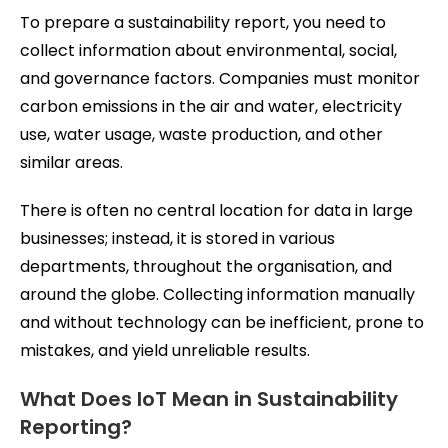
To prepare a sustainability report, you need to
collect information about environmental, social,
and governance factors. Companies must monitor
carbon emissions in the air and water, electricity
use, water usage, waste production, and other
similar areas.
There is often no central location for data in large
businesses; instead, it is stored in various
departments, throughout the organisation, and
around the globe. Collecting information manually
and without technology can be inefficient, prone to
mistakes, and yield unreliable results.
What Does IoT Mean in Sustainability
Reporting?