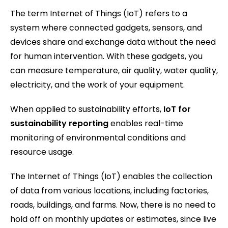
The term Internet of Things (IoT) refers to a
system where connected gadgets, sensors, and
devices share and exchange data without the need
for human intervention. With these gadgets, you
can measure temperature, air quality, water quality,
electricity, and the work of your equipment.
When applied to sustainability efforts,
IoT for
sustainability reporting
enables real-time
monitoring of environmental conditions and
resource usage.
The Internet of Things (IoT) enables the collection
of data from various locations, including factories,
roads, buildings, and farms. Now, there is no need to
hold off on monthly updates or estimates, since live