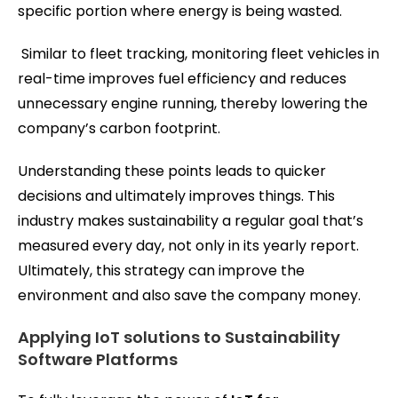
specific portion where energy is being wasted.
Similar to fleet tracking, monitoring fleet vehicles in
real-time improves fuel efficiency and reduces
unnecessary engine running, thereby lowering the
company’s carbon footprint.
Understanding these points leads to quicker
decisions and ultimately improves things. This
industry makes sustainability a regular goal that’s
measured every day, not only in its yearly report.
Ultimately, this strategy can improve the
environment and also save the company money.
Applying IoT solutions to Sustainability
Software Platforms