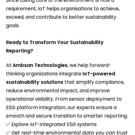
Since taking care of the environment is now a
requirement, IoT helps organisations to achieve,
exceed, and contribute to better sustainability
goals.
Ready to Transform Your Sustainability
Reporting?
At
Ambsan Technologies
, we help forward-
thinking organizations integrate
IoT-powered
sustainability solutions
that simplify compliance,
reduce environmental impact, and improve
operational visibility. From sensor deployment to
ESG platform integration, our experts ensure a
smooth and secure transition to smarter reporting.
✅
Explore IoT-integrated ESG systems
✅
Get real-time environmental data you can trust