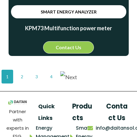
SMART ENERGY ANALYZER
KPM73 Multifunction power meter
Contact Us
1
2
3
4
Produ
Conta
Quick
Partner
cts
ct Us
Links
with
Energy
Smart
info@daitansol
experts in
ESG,
Management
Energy