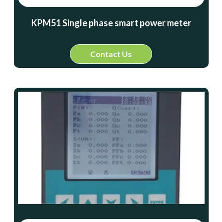
KPM51 Single phase smart power meter
Contact Us