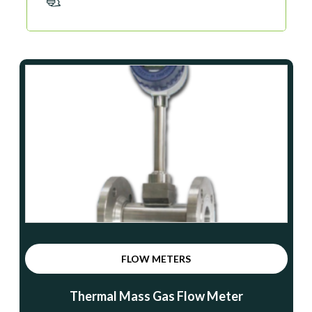
FLOW METERS
Thermal Mass Gas Flow Meter