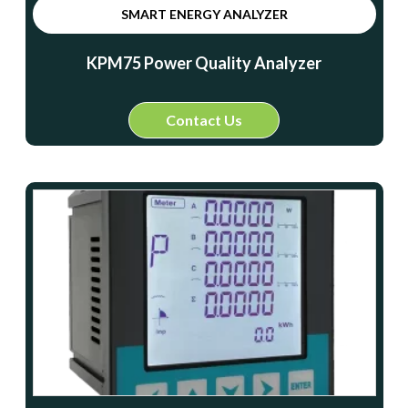
SMART ENERGY ANALYZER
KPM75 Power Quality Analyzer
Contact Us