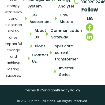
0300201244
energy
System
Analyzer
Follow
efficiency
ESG
Flow
Us
, and
Assesment
Meters
sustainab
About
Communication
ility to
Us
Gateway
drive
impactful
Blogs
Split core
change
current
Contact
and
transformer
Us
achieve
Inverter
lasting
Series
success.
Terms & Condition
Privacy Policy
© 2026 Daitan Solutions. All Rights Reserved.