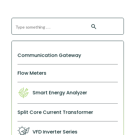
search
Communication Gateway
Flow Meters
Smart Energy Analyzer
Split Core Current Transformer
VFD Inverter Series