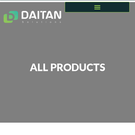
ALL PRODUCTS