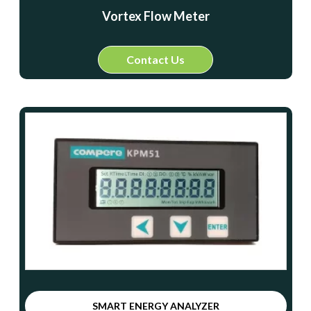
Vortex Flow Meter
Contact Us
SMART ENERGY ANALYZER