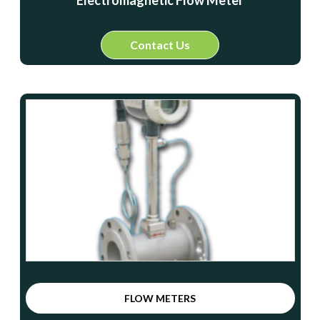
Electromagnetic Flow Meter
Contact Us
FLOW METERS