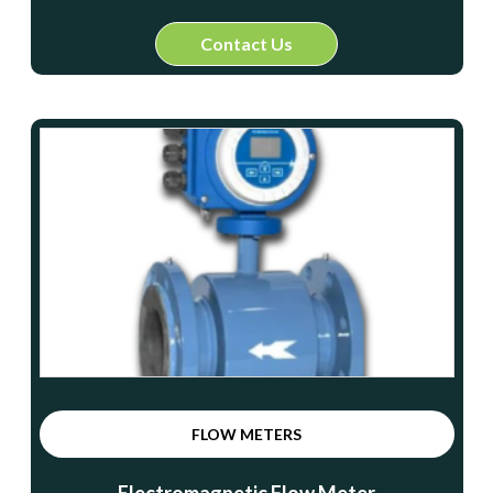
Contact Us
FLOW METERS