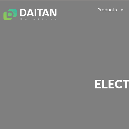
Products
ELEC