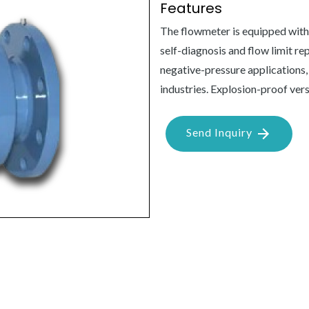
Features
The flowmeter is equipped with
self-diagnosis and flow limit re
negative-pressure applications,
industries. Explosion-proof vers
Send Inquiry