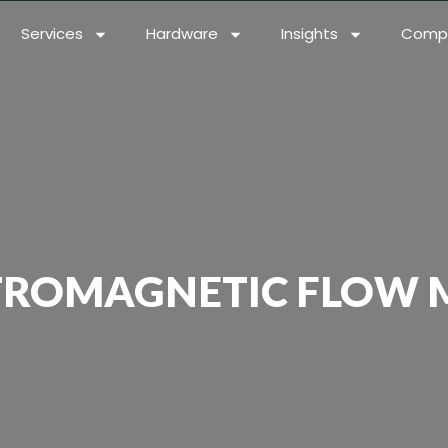
Services
Hardware
Insights
Comp
TROMAGNETIC FLOW 