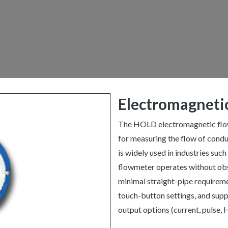
Electromagneti
The HOLD electromagnetic flowm
for measuring the flow of conduct
is widely used in industries such
flowmeter operates without obst
minimal straight-pipe requiremen
touch-button settings, and sup
output options (current, pulse,