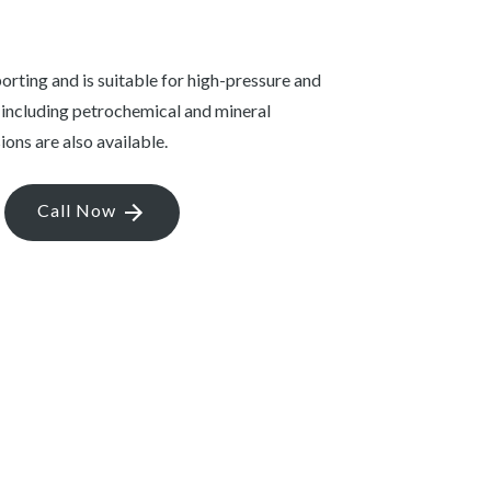
porting and is suitable for high-pressure and
 including petrochemical and mineral
ions are also available.
Call Now