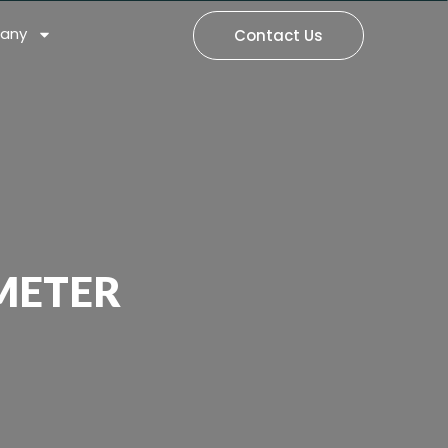
any
Contact Us
METER