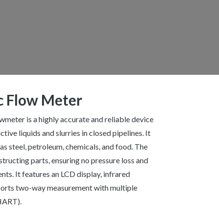
c Flow Meter
eter is a highly accurate and reliable device
ive liquids and slurries in closed pipelines. It
 as steel, petroleum, chemicals, and food. The
ructing parts, ensuring no pressure loss and
ts. It features an LCD display, infrared
ports two-way measurement with multiple
 HART).