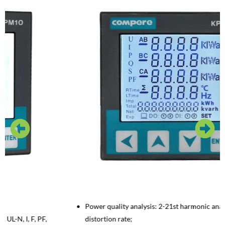
Power quality analysis: 2-21st harmonic analysis; I/U Total
distortion rate;