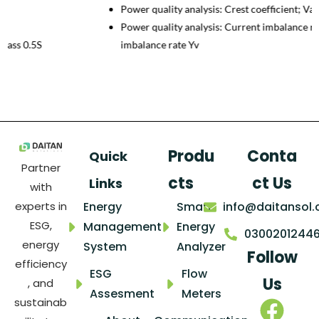
Power quality analysis: Crest coefficient; Valley coefficient;
Power quality analysis: Current imbalance rate Yi；Voltage
imbalance rate Yv
Produ
Conta
Quick
Partner
cts
ct Us
Links
with
Energy
Smart
info@daitansol
experts in
ESG,
Management
Energy
0300201244
energy
System
Analyzer
Follow
efficiency
ESG
Flow
Us
, and
Assesment
Meters
sustainab