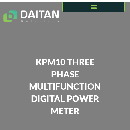
KPM10 THREE
PHASE
MULTIFUNCTION
DIGITAL POWER
METER