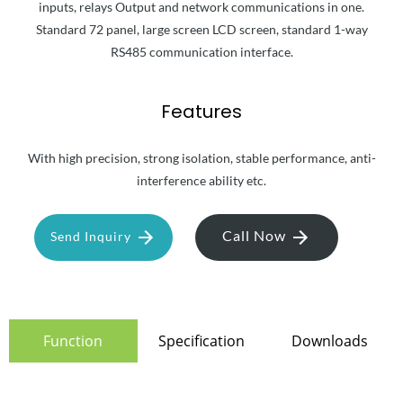
inputs, relays Output and network communications in one.
Standard 72 panel, large screen LCD screen, standard 1-way
RS485 communication interface.
Features
With high precision, strong isolation, stable performance, anti-
interference ability etc.
Call Now
Send Inquiry
Function
Specification
Downloads