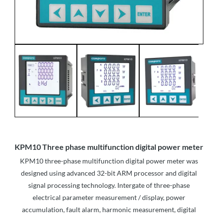
KPM10 Three phase multifunction digital power meter
KPM10 three-phase multifunction digital power meter was
designed using advanced 32-bit ARM processor and digital
signal processing technology. Intergate of three-phase
electrical parameter measurement / display, power
accumulation, fault alarm, harmonic measurement, digital