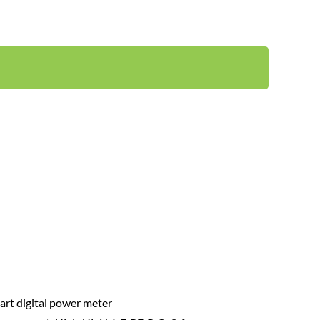
Power quality analysis: