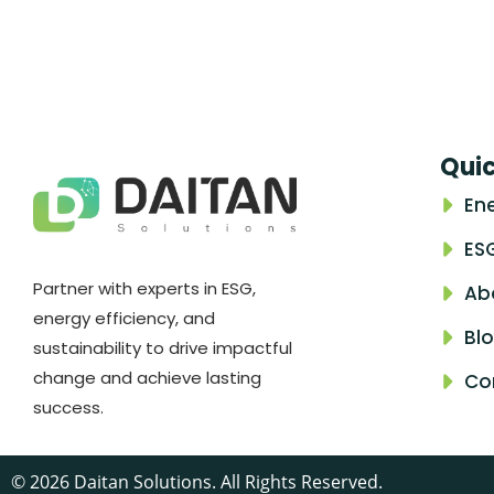
Quic
En
ES
Partner with experts in ESG,
Ab
energy efficiency, and
Bl
sustainability to drive impactful
change and achieve lasting
Co
success.
© 2026 Daitan Solutions. All Rights Reserved.