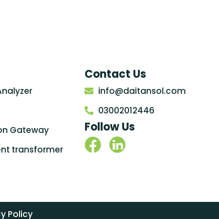
Contact Us
Analyzer
info@daitansol.com
03002012446
Follow Us
on Gateway
rent transformer
y Policy