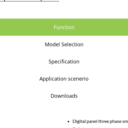
Function
Model Selection
Specification
Application scenerio
Downloads