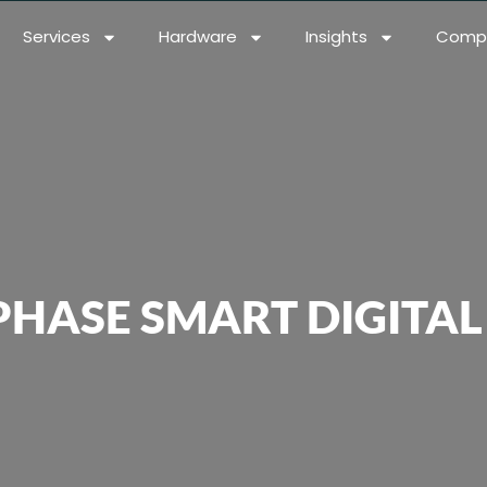
Services
Hardware
Insights
Comp
PHASE SMART DIGITA