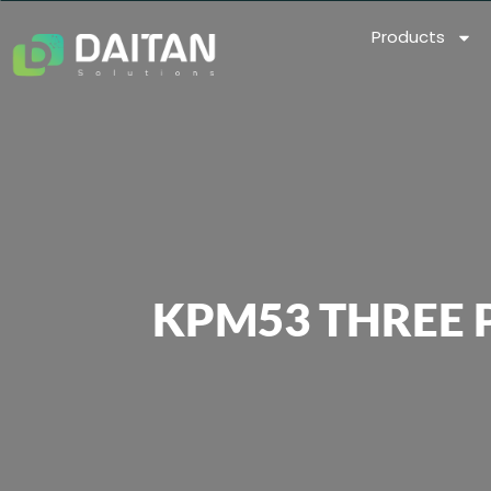
Products
KPM53 THREE 