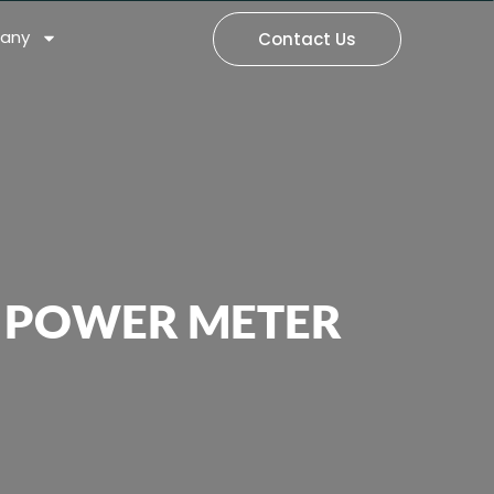
any
Contact Us
L POWER METER