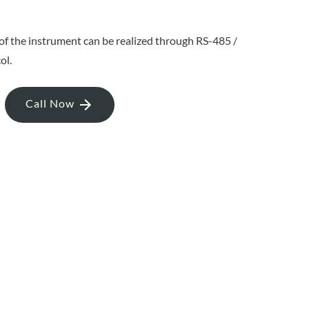
 the instrument can be realized through RS-485 /
ol.
Call Now