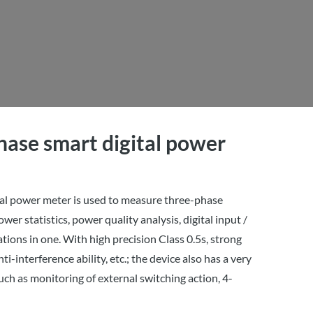
ase smart digital power
al power meter is used to measure three-phase
ower statistics, power quality analysis, digital input /
ons in one. With high precision Class 0.5s, strong
ti-interference ability, etc.; the device also has a very
uch as monitoring of external switching action, 4-