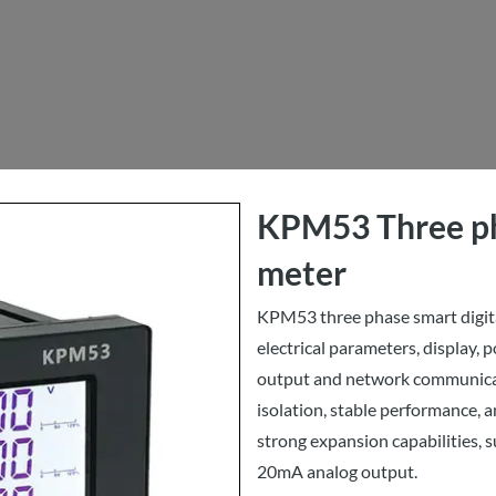
KPM53 Three ph
meter
KPM53 three phase smart digit
electrical parameters, display, p
output and network communicati
isolation, stable performance, an
strong expansion capabilities, s
20mA analog output.