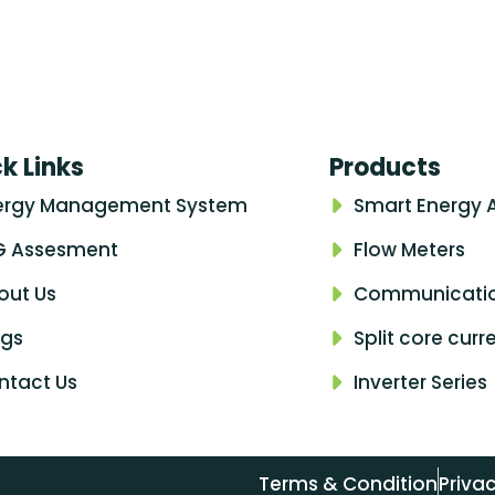
k Links
Products
ergy Management System
Smart Energy 
G Assesment
Flow Meters
out Us
Communicati
ogs
Split core cur
ntact Us
Inverter Series
Terms & Condition
Privac