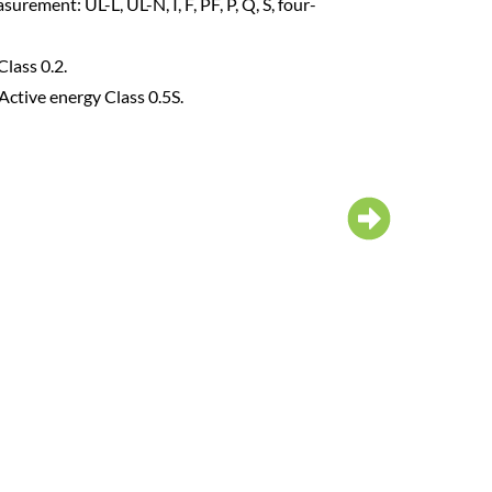
2-31st harmonic analysis;I/U Total dist
Crest coefficient;Valley coefficient.
Current, Voltage imbalance rate.