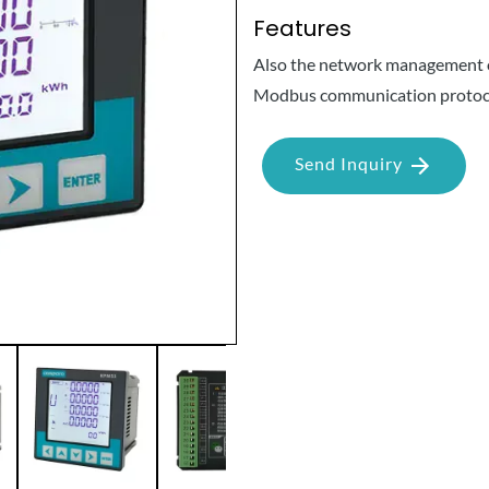
Features
Also the network management of
Modbus communication protoc
Send Inquiry