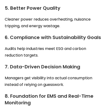
5. Better Power Quality
Cleaner power reduces overheating, nuisance
tripping, and energy wastage.
6. Compliance with Sustainability Goals
Audits help industries meet ESG and carbon
reduction targets.
7. Data-Driven Decision Making
Managers get visibility into actual consumption
instead of relying on guesswork.
8. Foundation for EMS and Real-Time
Monitoring