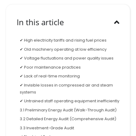
In this article
✔ High electricity tariffs and rising fuel prices
✔ Old machinery operating at low efficiency
✔ Voltage fluctuations and power quality issues
✔ Poor maintenance practices
✔ Lack of real-time monitoring
✔ Invisible losses in compressed air and steam
systems
✔ Untrained staff operating equipment inefficiently
3.1 Preliminary Energy Audit (Walk-Through Audit)
3.2 Detailed Energy Audit (Comprehensive Audit)
3.3 Investment-Grade Audit