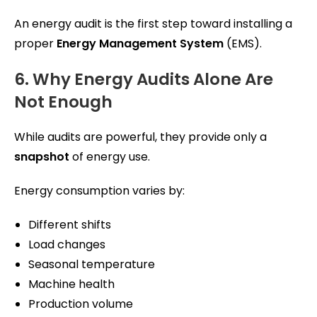
An energy audit is the first step toward installing a
proper
Energy Management System
(EMS).
6. Why Energy Audits Alone Are
Not Enough
While audits are powerful, they provide only a
snapshot
of energy use.
Energy consumption varies by:
Different shifts
Load changes
Seasonal temperature
Machine health
Production volume