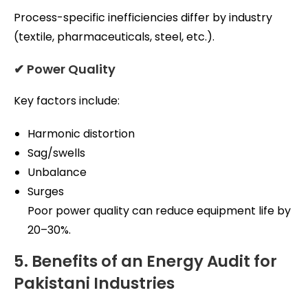
Process-specific inefficiencies differ by industry
(textile, pharmaceuticals, steel, etc.).
✔ Power Quality
Key factors include:
Harmonic distortion
Sag/swells
Unbalance
Surges
Poor power quality can reduce equipment life by
20–30%.
5. Benefits of an Energy Audit for
Pakistani Industries