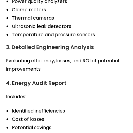
Power quality analyzers
Clamp meters
Thermal cameras
Ultrasonic leak detectors
Temperature and pressure sensors
3. Detailed Engineering Analysis
Evaluating efficiency, losses, and ROI of potential
improvements.
4. Energy Audit Report
Includes:
Identified inefficiencies
Cost of losses
Potential savings