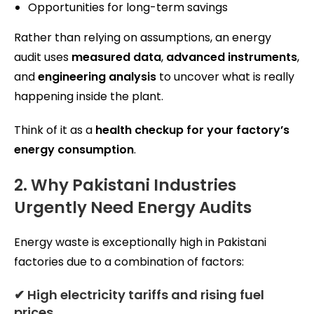
Opportunities for long-term savings
Rather than relying on assumptions, an energy
audit uses
measured data
,
advanced instruments
,
and
engineering analysis
to uncover what is really
happening inside the plant.
Think of it as a
health checkup for your factory’s
energy consumption
.
2. Why Pakistani Industries
Urgently Need Energy Audits
Energy waste is exceptionally high in Pakistani
factories due to a combination of factors:
✔ High electricity tariffs and rising fuel
prices