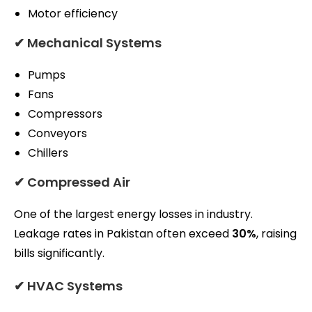
Motor efficiency
✔ Mechanical Systems
Pumps
Fans
Compressors
Conveyors
Chillers
✔ Compressed Air
One of the largest energy losses in industry.
Leakage rates in Pakistan often exceed
30%
, raising
bills significantly.
✔ HVAC Systems