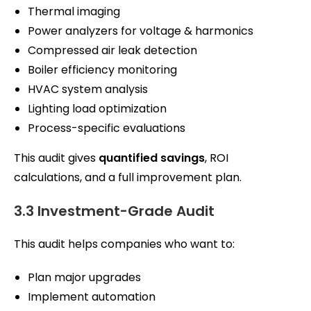
Thermal imaging
Power analyzers for voltage & harmonics
Compressed air leak detection
Boiler efficiency monitoring
HVAC system analysis
Lighting load optimization
Process-specific evaluations
This audit gives
quantified savings
, ROI
calculations, and a full improvement plan.
3.3 Investment-Grade Audit
This audit helps companies who want to:
Plan major upgrades
Implement automation