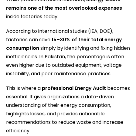
remains one of the most overlooked expenses
inside factories today.
According to international studies (IEA, DOE),
factories can save
15–30% of their total energy
consumption
simply by identifying and fixing hidden
inefficiencies. In Pakistan, the percentage is often
even higher due to outdated equipment, voltage
instability, and poor maintenance practices.
This is where a
professional Energy Audit
becomes
essential. It gives organizations a data-driven
understanding of their energy consumption,
highlights losses, and provides actionable
recommendations to reduce waste and increase
efficiency.