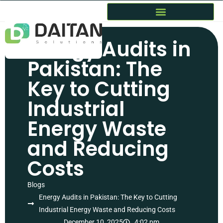
Energy Audits in
Pakistan: The
Key to Cutting
Industrial
Energy Waste
and Reducing
Costs
Blogs
Energy Audits in Pakistan: The Key to Cutting
Industrial Energy Waste and Reducing Costs
December 10, 2025
4:02 pm