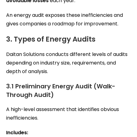
avoidable losses
each year.
An energy audit exposes these inefficiencies and
gives companies a roadmap for improvement.
3. Types of Energy Audits
Daitan Solutions conducts different levels of audits
depending on industry size, requirements, and
depth of analysis.
3.1 Preliminary Energy Audit (Walk-
Through Audit)
A high-level assessment that identifies obvious
inefficiencies.
Includes: