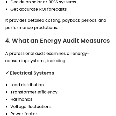
Decide on solar or BESS systems
Get accurate ROI forecasts
It provides detailed costing, payback periods, and
performance predictions.
4. What an Energy Audit Measures
A professional audit examines all energy-
consuming systems, including:
✔ Electrical Systems
Load distribution
Transformer efficiency
Harmonics
Voltage fluctuations
Power factor