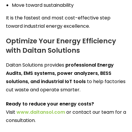
Move toward sustainability
It is the fastest and most cost-effective step
toward industrial energy excellence.
Optimize Your Energy Efficiency
with Daitan Solutions
Daitan Solutions provides
professional Energy
Audits, EMS systems, power analyzers, BESS
solutions, and industrial IoT tools
to help factories
cut waste and operate smarter.
Ready to reduce your energy costs?
Visit
www.daitansol.com
or contact our team for a
consultation.