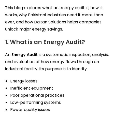
This blog explores what an energy audit is, how it
works, why Pakistani industries need it more than
ever, and how Daitan Solutions helps companies
unlock major energy savings.
1. What is an Energy Audit?
An
Energy Audit
is a systematic inspection, analysis,
and evaluation of how energy flows through an
industrial facility. Its purpose is to identify:
Energy losses
Inefficient equipment
Poor operational practices
Low-performing systems
Power quality issues