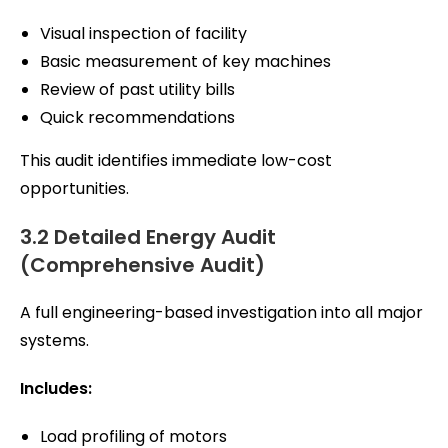
Visual inspection of facility
Basic measurement of key machines
Review of past utility bills
Quick recommendations
This audit identifies immediate low-cost
opportunities.
3.2 Detailed Energy Audit
(Comprehensive Audit)
A full engineering-based investigation into all major
systems.
Includes:
Load profiling of motors