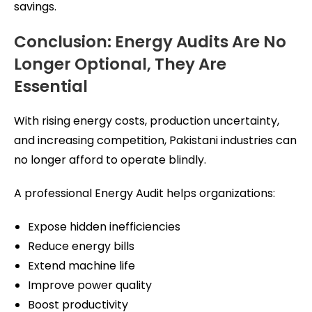
savings.
Conclusion: Energy Audits Are No
Longer Optional, They Are
Essential
With rising energy costs, production uncertainty,
and increasing competition, Pakistani industries can
no longer afford to operate blindly.
A professional Energy Audit helps organizations:
Expose hidden inefficiencies
Reduce energy bills
Extend machine life
Improve power quality
Boost productivity