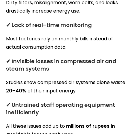
Dirty filters, misalignment, worn belts, and leaks
drastically increase energy use.
✔ Lack of real-time monitoring
Most factories rely on monthly bills instead of
actual consumption data.
✔ Invisible losses in compressed air and
steam systems
Studies show compressed air systems alone waste
20–40%
of their input energy.
✔ Untrained staff operating equipment
inefficiently
All these issues add up to
millions of rupees in