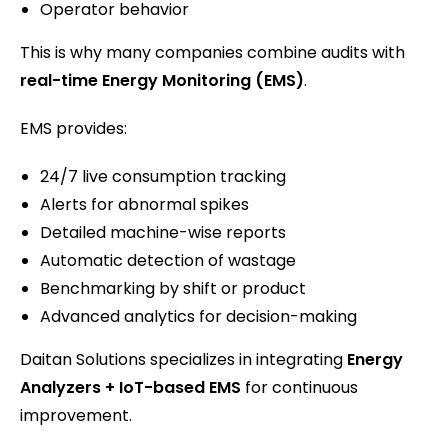
Operator behavior
This is why many companies combine audits with
real-time Energy Monitoring (EMS)
.
EMS provides:
24/7 live consumption tracking
Alerts for abnormal spikes
Detailed machine-wise reports
Automatic detection of wastage
Benchmarking by shift or product
Advanced analytics for decision-making
Daitan Solutions specializes in integrating
Energy
Analyzers + IoT-based EMS
for continuous
improvement.