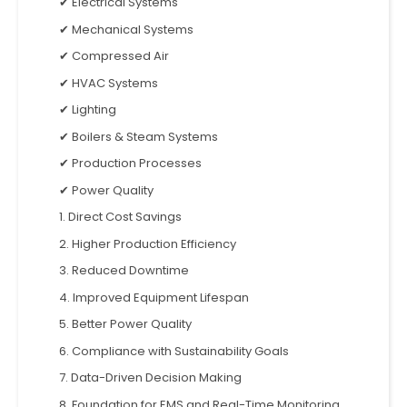
✔ Electrical Systems
✔ Mechanical Systems
✔ Compressed Air
✔ HVAC Systems
✔ Lighting
✔ Boilers & Steam Systems
✔ Production Processes
✔ Power Quality
1. Direct Cost Savings
2. Higher Production Efficiency
3. Reduced Downtime
4. Improved Equipment Lifespan
5. Better Power Quality
6. Compliance with Sustainability Goals
7. Data-Driven Decision Making
8. Foundation for EMS and Real-Time Monitoring