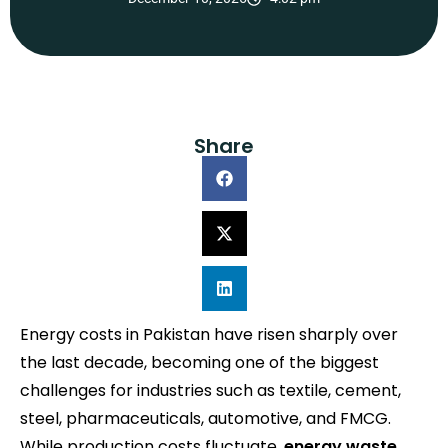
Share
Energy costs in Pakistan have risen sharply over
the last decade, becoming one of the biggest
challenges for industries such as textile, cement,
steel, pharmaceuticals, automotive, and FMCG.
While production costs fluctuate,
energy waste