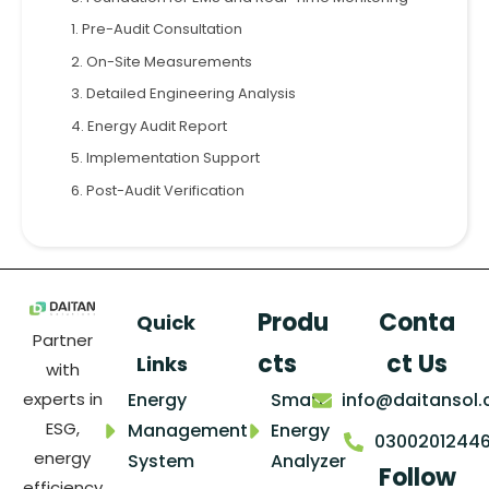
1. Pre-Audit Consultation
2. On-Site Measurements
3. Detailed Engineering Analysis
4. Energy Audit Report
5. Implementation Support
6. Post-Audit Verification
Produ
Conta
Quick
Partner
cts
ct Us
Links
with
Energy
Smart
info@daitansol
experts in
ESG,
Management
Energy
0300201244
energy
System
Analyzer
Follow
efficiency