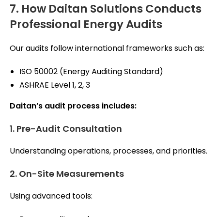
7. How Daitan Solutions Conducts
Professional Energy Audits
Our audits follow international frameworks such as:
ISO 50002 (Energy Auditing Standard)
ASHRAE Level 1, 2, 3
Daitan’s audit process includes:
1. Pre-Audit Consultation
Understanding operations, processes, and priorities.
2. On-Site Measurements
Using advanced tools: