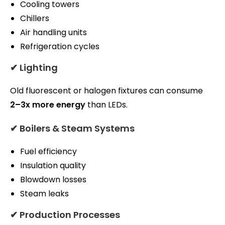
Cooling towers
Chillers
Air handling units
Refrigeration cycles
✔ Lighting
Old fluorescent or halogen fixtures can consume
2–3x more energy
than LEDs.
✔ Boilers & Steam Systems
Fuel efficiency
Insulation quality
Blowdown losses
Steam leaks
✔ Production Processes