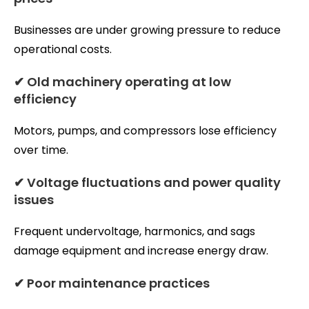
Businesses are under growing pressure to reduce
operational costs.
✔ Old machinery operating at low
efficiency
Motors, pumps, and compressors lose efficiency
over time.
✔ Voltage fluctuations and power quality
issues
Frequent undervoltage, harmonics, and sags
damage equipment and increase energy draw.
✔ Poor maintenance practices