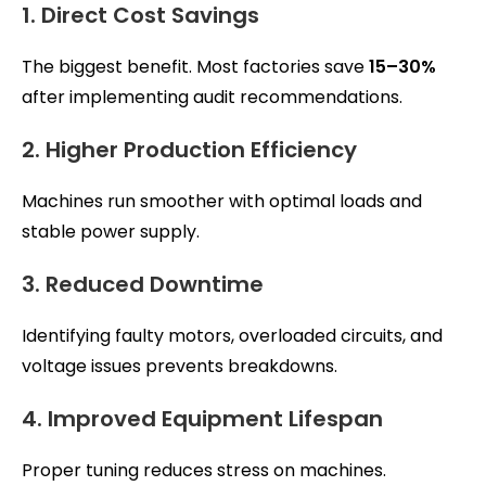
1. Direct Cost Savings
The biggest benefit. Most factories save
15–30%
after implementing audit recommendations.
2. Higher Production Efficiency
Machines run smoother with optimal loads and
stable power supply.
3. Reduced Downtime
Identifying faulty motors, overloaded circuits, and
voltage issues prevents breakdowns.
4. Improved Equipment Lifespan
Proper tuning reduces stress on machines.