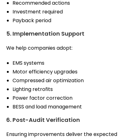
Recommended actions
Investment required
Payback period
5. Implementation Support
We help companies adopt:
EMS systems
Motor efficiency upgrades
Compressed air optimization
Lighting retrofits
Power factor correction
BESS and load management
6. Post-Audit Verification
Ensuring improvements deliver the expected